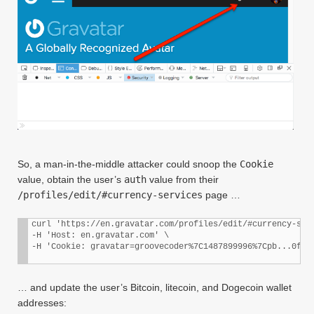
So, a man-in-the-middle attacker could snoop the
Cookie
value, obtain the user’s
auth
value from their
/profiles/edit/#currency-services
page …
curl 'https://en.gravatar.com/profiles/edit/#currency-serv
-H 'Host: en.gravatar.com' \

… and update the user’s Bitcoin, litecoin, and Dogecoin wallet
addresses: