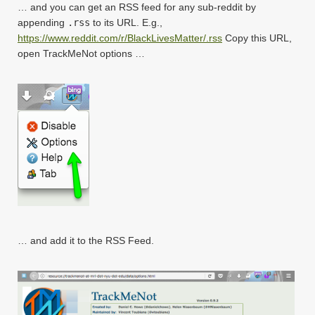
… and you can get an RSS feed for any sub-reddit by
appending
.rss
to its URL. E.g.,
https://www.reddit.com/r/BlackLivesMatter/.rss
Copy this URL,
open TrackMeNot options …
… and add it to the RSS Feed.