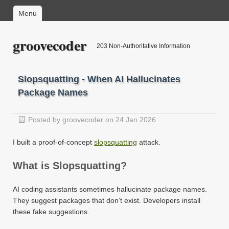
Menu
groovecoder
203 Non-Authoritative Information
Slopsquatting - When AI Hallucinates
Package Names
Posted by groovecoder on 24 Jan 2026
I built a proof-of-concept
slopsquatting
attack.
What is Slopsquatting?
AI coding assistants sometimes hallucinate package names.
They suggest packages that don’t exist. Developers install
these fake suggestions.