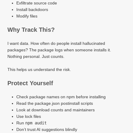
Exfiltrate source code
Install backdoors
Modify files
Why Track This?
I want data. How often do people install hallucinated
packages? The package logs when someone installs it.
Nothing personal. Just counts.
This helps us understand the risk.
Protect Yourself
Check package names on npm before installing
Read the package.json postinstall scripts
Look at download counts and maintainers
Use lock files
Run
npm audit
Don’t trust AI suggestions blindly