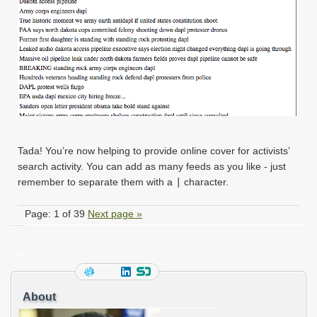
Tada! You’re now helping to provide online cover for activists’
search activity. You can add as many feeds as you like - just
remember to separate them with a
|
character.
Page: 1 of 39
Next page »
About