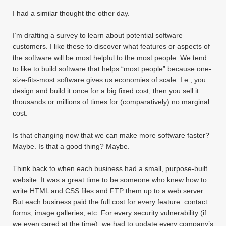
I had a similar thought the other day.
I’m drafting a survey to learn about potential software
customers. I like these to discover what features or aspects of
the software will be most helpful to the most people. We tend
to like to build software that helps “most people” because one-
size-fits-most software gives us economies of scale. I.e., you
design and build it once for a big fixed cost, then you sell it
thousands or millions of times for (comparatively) no marginal
cost.
Is that changing now that we can make more software faster?
Maybe. Is that a good thing? Maybe.
Think back to when each business had a small, purpose-built
website. It was a great time to be someone who knew how to
write HTML and CSS files and FTP them up to a web server.
But each business paid the full cost for every feature: contact
forms, image galleries, etc. For every security vulnerability (if
we even cared at the time), we had to update every company’s