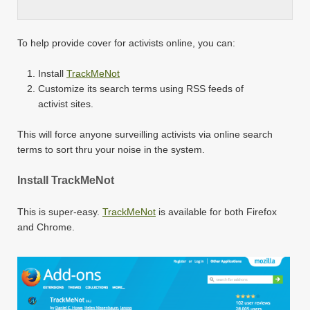
To help provide cover for activists online, you can:
Install
TrackMeNot
Customize its search terms using RSS feeds of
activist sites.
This will force anyone surveilling activists via online search
terms to sort thru your noise in the system.
Install TrackMeNot
This is super-easy.
TrackMeNot
is available for both Firefox
and Chrome.