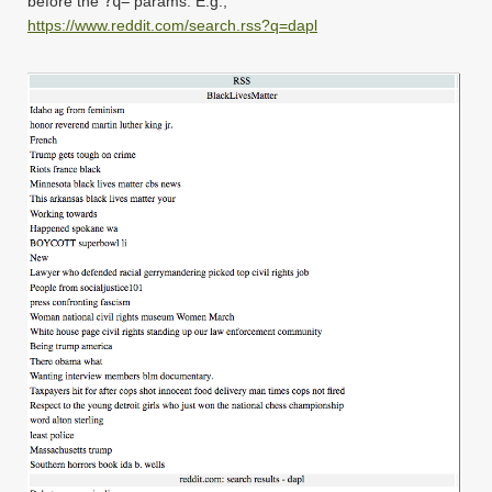
before the
?q=
params. E.g.,
https://www.reddit.com/search.rss?q=dapl