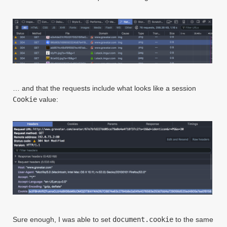
… and that the requests include what looks like a session
Cookie
value:
Sure enough, I was able to set
document.cookie
to the same