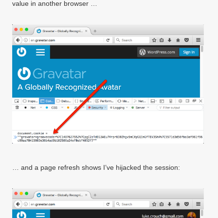
value in another browser …
… and a page refresh shows I’ve hijacked the session: