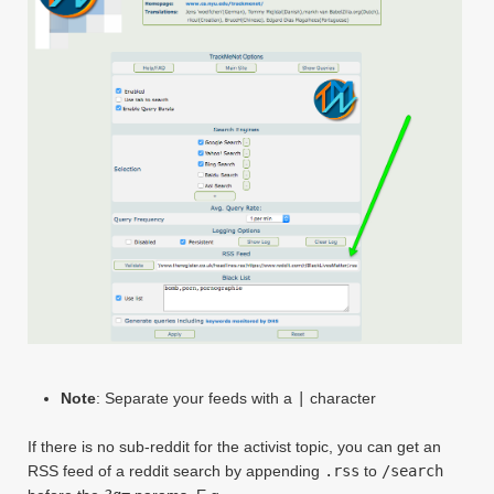
Note
: Separate your feeds with a
|
character
If there is no sub-reddit for the activist topic, you can get an
RSS feed of a reddit search by appending
.rss
to
/search