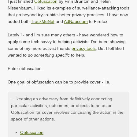
I just finished
Obfuscation
by Finn Brunton and Helen
Nissenbaum. I liked its examples of surveillance-attacking tools
that go beyond try-to-hide-better privacy practices. I have now
added both
TrackMeNot
and
AdNauseam
to Firefox.
Lately I - and I’m sure many others - have wondered how to
apply some tech savvy to helping activists. I’ve been showing
some of my more activist friends
privacy tools
. But I felt like I
wanted to
do something specific
to help.
Enter obfuscation.
One goal of obfuscation can be to provide cover - i.e.,
… keeping an adversary from definitively connecting
particular activities, outcomes, or objects to an actor.
Obfuscation for cover involves concealing the action in the
space of other actions.
Obfuscation