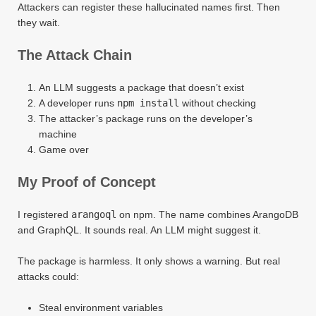
Attackers can register these hallucinated names first. Then
they wait.
The Attack Chain
An LLM suggests a package that doesn’t exist
A developer runs
npm install
without checking
The attacker’s package runs on the developer’s
machine
Game over
My Proof of Concept
I registered
arangoql
on npm. The name combines ArangoDB
and GraphQL. It sounds real. An LLM might suggest it.
The package is harmless. It only shows a warning. But real
attacks could:
Steal environment variables