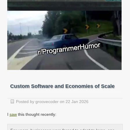
Custom Software and Economies of Scale
Posted by groovecoder on 22 Jan 2026
I
saw
this thought recently: