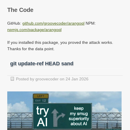
The Code
GitHub:
github.com/groovecoder/arangoql
NPM:
npmjs.com/package/arangoql
If you installed this package, you proved the attack works.
Thanks for the data point.
git update-ref HEAD sand
Posted by groovecoder on 24 Jan 2026