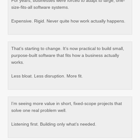
For years, businesses were forced to adapt to large, one-
size-fits-all software systems.
Expensive. Rigid. Never quite how work actually happens.
That’s starting to change. It’s now practical to build small,
purpose-built software that fits how a business actually
works.
Less bloat. Less disruption. More fit.
I’m seeing more value in short, fixed-scope projects that
solve one real problem well.
Listening first. Building only what’s needed.