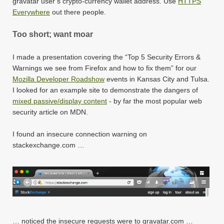
gravatar user’s crypto-currency wallet address. Use
HTTPS
Everywhere
out there people.
Too short; want moar
I made a presentation covering the “Top 5 Security Errors &
Warnings we see from Firefox and how to fix them” for our
Mozilla Developer Roadshow
events in Kansas City and Tulsa.
I looked for an example site to demonstrate the dangers of
mixed passive/display content
- by far the most popular web
security article on MDN.
I found an insecure connection warning on
stackexchange.com …
… noticed the insecure requests were to gravatar.com …