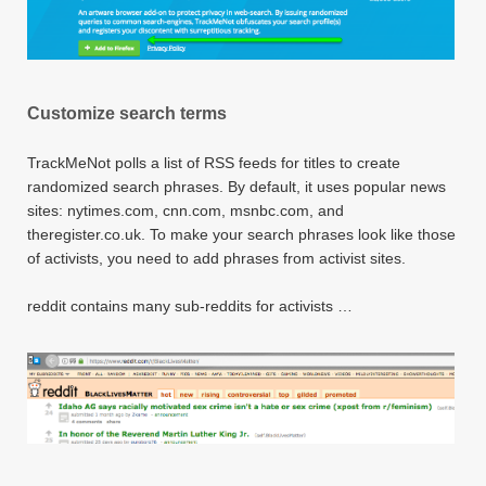
Customize search terms
TrackMeNot polls a list of RSS feeds for titles to create
randomized search phrases. By default, it uses popular news
sites: nytimes.com, cnn.com, msnbc.com, and
theregister.co.uk. To make your search phrases look like those
of activists, you need to add phrases from activist sites.
reddit contains many sub-reddits for activists …