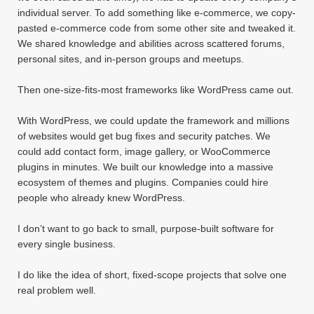
individual server. To add something like e-commerce, we copy-
pasted e-commerce code from some other site and tweaked it.
We shared knowledge and abilities across scattered forums,
personal sites, and in-person groups and meetups.
Then one-size-fits-most frameworks like WordPress came out.
With WordPress, we could update the framework and millions
of websites would get bug fixes and security patches. We
could add contact form, image gallery, or WooCommerce
plugins in minutes. We built our knowledge into a massive
ecosystem of themes and plugins. Companies could hire
people who already knew WordPress.
I don’t want to go back to small, purpose-built software for
every single business.
I do like the idea of short, fixed-scope projects that solve one
real problem well.