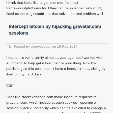
I think that looks like large, one-size-fits-most
frameworks/platforms AND they can be extended with short,
fixed-scope plugins/add-ons that solve one real problem well.
Intercept bitcoin by hijacking gravatar.com
sessions
Posted by groovecoder on 18 Feb 2017
I found this vulnerability almost a year ago, but I worked with
Automattic to help get it fixed before publishing. Now I’m
publishing so this post doesn’t have a lonely birthday sitting by
itself on my hard drive.
tl;dr
Sites like stackexchange.com make insecure requests to
gravatar.com, which include session cookies - opening a
session-hijack vulnerability which can be exploited to change a